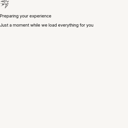
Preparing your experience
Just a moment while we load everything for you