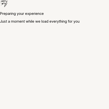
Preparing your experience
Just a moment while we load everything for you