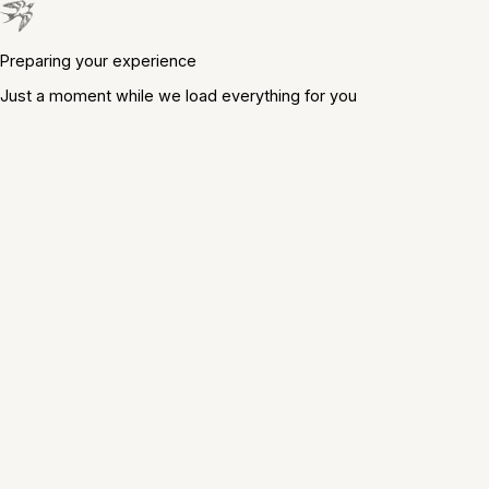
Preparing your experience
Just a moment while we load everything for you