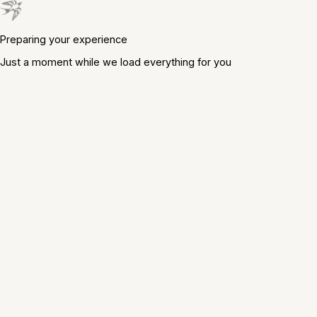
Preparing your experience
Just a moment while we load everything for you