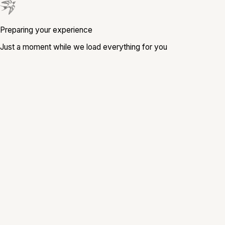
Preparing your experience
Just a moment while we load everything for you