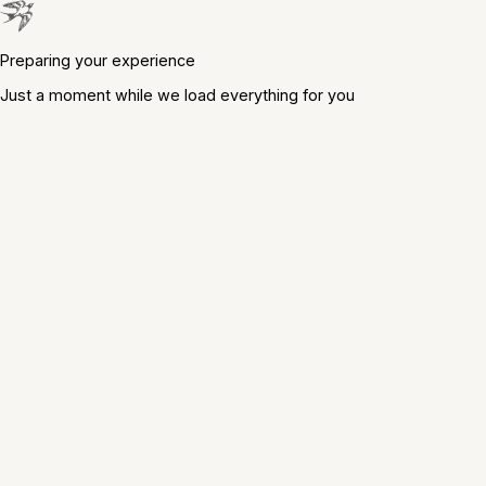
Preparing your experience
Just a moment while we load everything for you