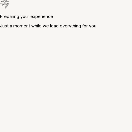
Preparing your experience
Just a moment while we load everything for you