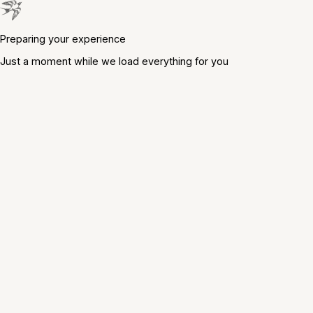
Preparing your experience
Just a moment while we load everything for you