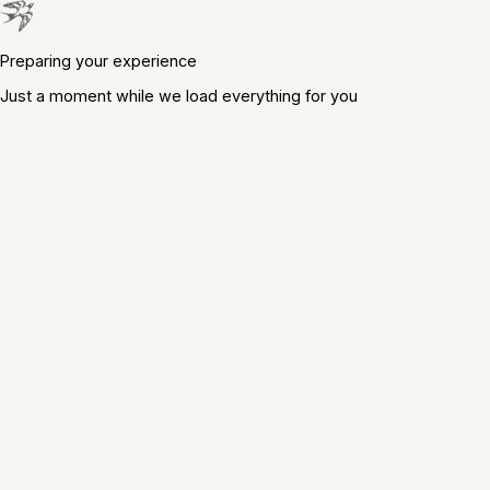
Preparing your experience
Just a moment while we load everything for you