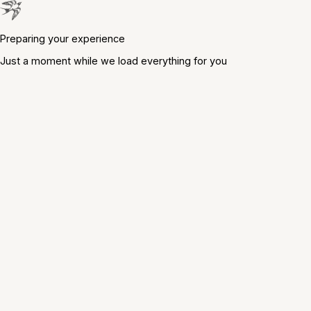
Preparing your experience
Just a moment while we load everything for you