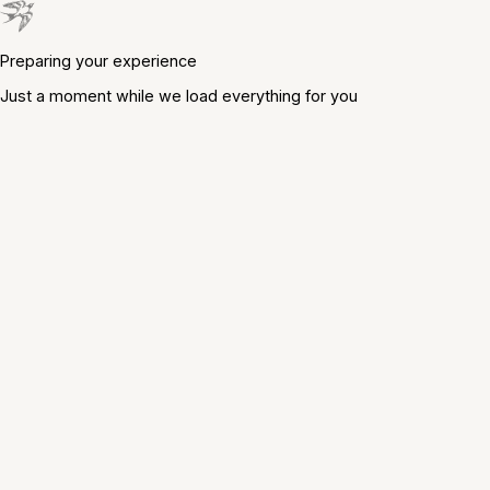
Preparing your experience
Just a moment while we load everything for you