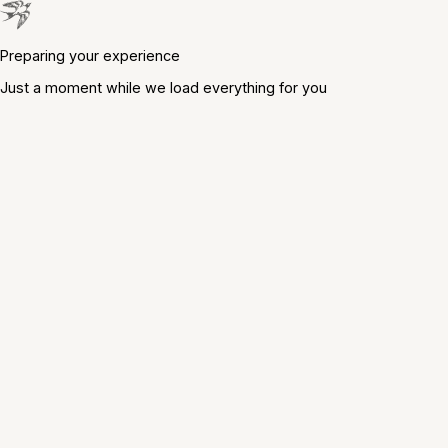
Preparing your experience
Just a moment while we load everything for you