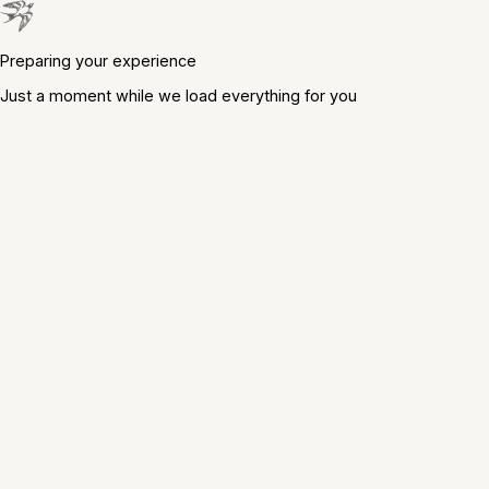
Preparing your experience
Just a moment while we load everything for you