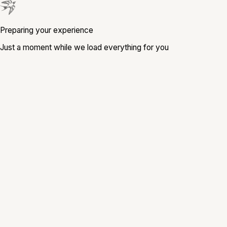
Preparing your experience
Just a moment while we load everything for you