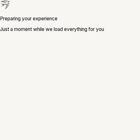
Preparing your experience
Just a moment while we load everything for you