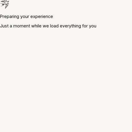
Preparing your experience
Just a moment while we load everything for you