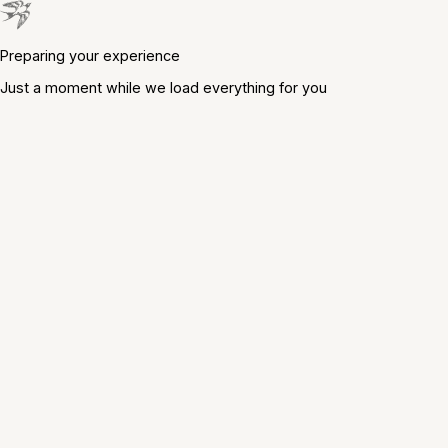
Preparing your experience
Just a moment while we load everything for you