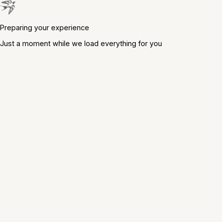
Preparing your experience
Just a moment while we load everything for you