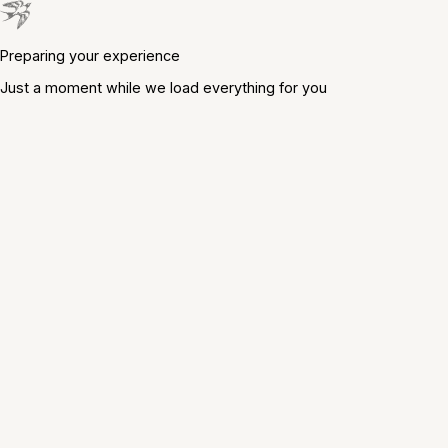
Preparing your experience
Just a moment while we load everything for you