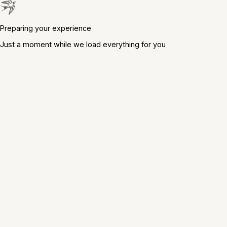
Preparing your experience
Just a moment while we load everything for you