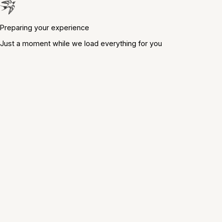
Preparing your experience
Just a moment while we load everything for you