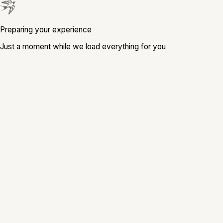
Preparing your experience
Just a moment while we load everything for you