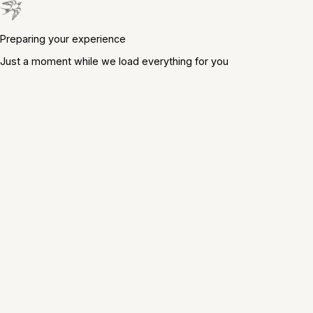
Preparing your experience
Just a moment while we load everything for you