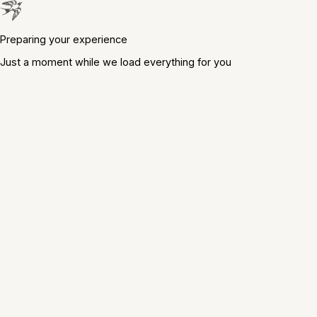
Preparing your experience
Just a moment while we load everything for you