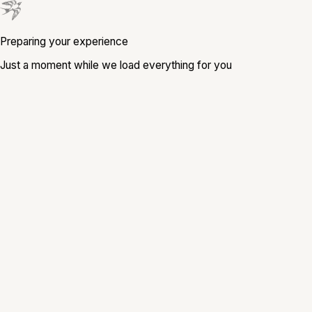
Preparing your experience
Just a moment while we load everything for you