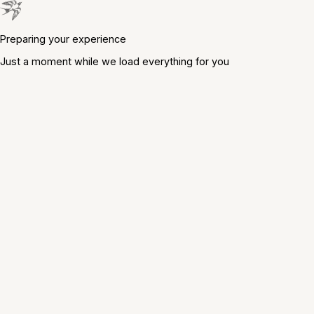
Preparing your experience
Just a moment while we load everything for you