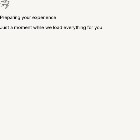
Preparing your experience
Just a moment while we load everything for you