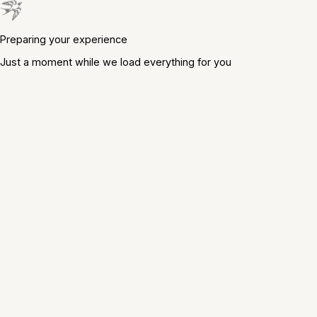
Preparing your experience
Just a moment while we load everything for you