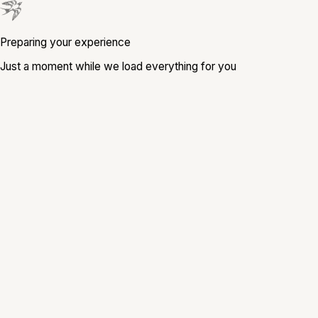
Preparing your experience
Just a moment while we load everything for you