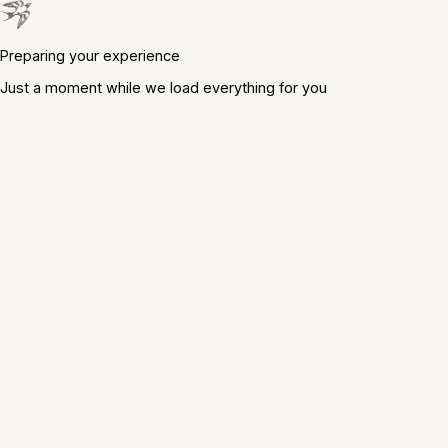
Preparing your experience
Just a moment while we load everything for you