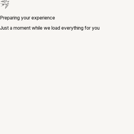
Preparing your experience
Just a moment while we load everything for you