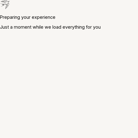
Preparing your experience
Just a moment while we load everything for you