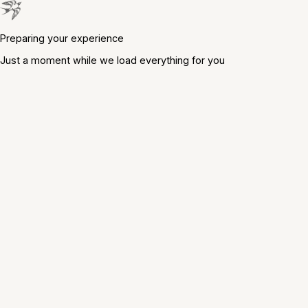
Preparing your experience
Just a moment while we load everything for you