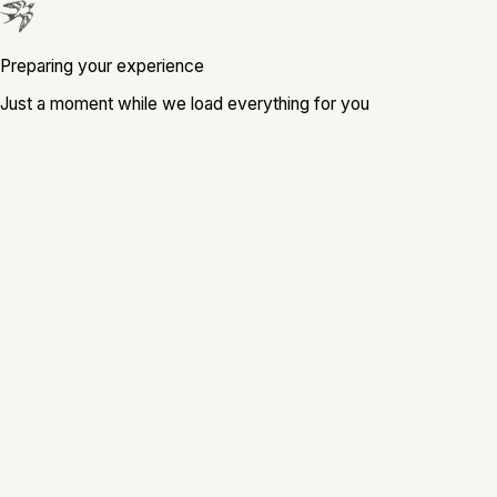
Preparing your experience
Just a moment while we load everything for you