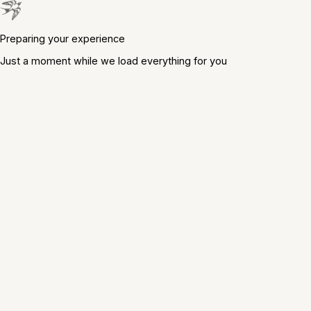
Preparing your experience
Just a moment while we load everything for you