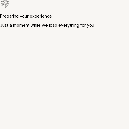
Preparing your experience
Just a moment while we load everything for you