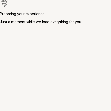
Preparing your experience
Just a moment while we load everything for you