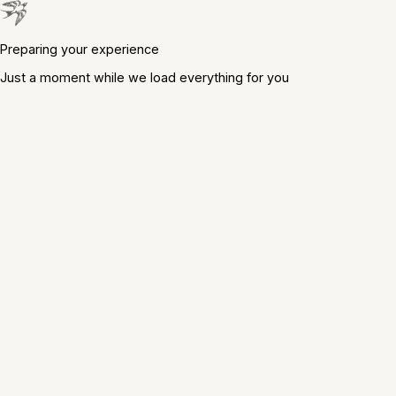
Preparing your experience
Just a moment while we load everything for you