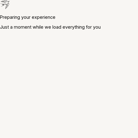
Preparing your experience
Just a moment while we load everything for you