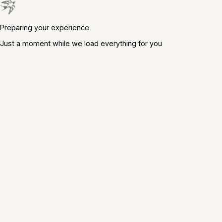
Preparing your experience
Just a moment while we load everything for you