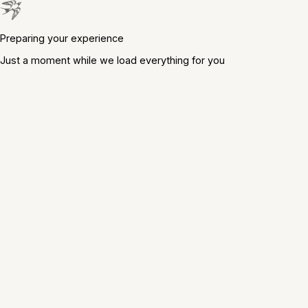
Preparing your experience
Just a moment while we load everything for you