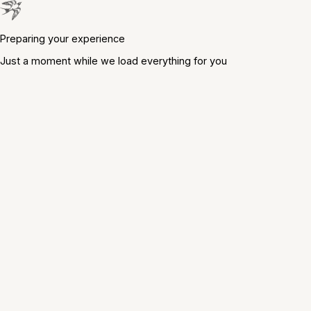
Preparing your experience
Just a moment while we load everything for you