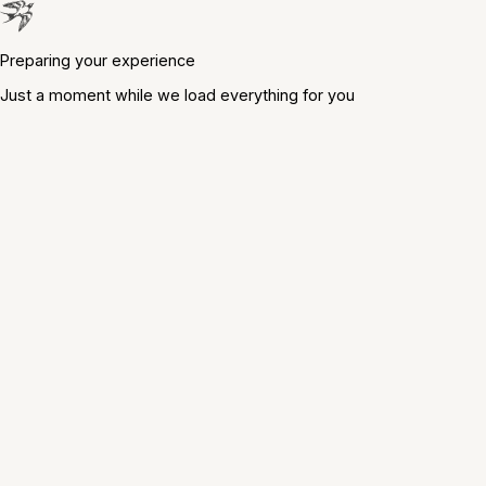
Preparing your experience
Just a moment while we load everything for you